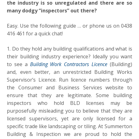
the industry is so unregulated and there are so
many dodgy “inspectors” out there?
Easy. Use the following guide … or phone us on 0438
416 461 for a quick chat!
1. Do they hold any building qualifications and what is
their building industry experience? Ideally you want
to see a
Building Work Contractors Licence
(Building)
and, even better, an unrestricted Building Works
Supervisor’s Licence. Run licence numbers through
the Consumer and Business Services website to
ensure that they are legitimate. Some building
inspectors who hold BLD licenses may be
purposefully misleading you to believe that they are
licensed supervisors, yet are only licensed for a
specific trade like landscaping or tiling. At Summerton
Building & Inspection we are proud to hold the