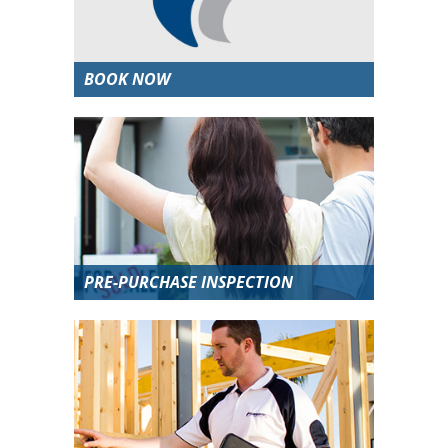
BOOK NOW
PRE-PURCHASE INSPECTION