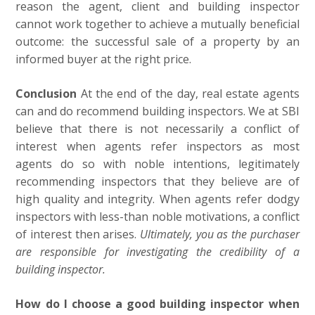
reason the agent, client and building inspector
cannot work together to achieve a mutually beneficial
outcome: the successful sale of a property by an
informed buyer at the right price.
Conclusion
At the end of the day, real estate agents
can and do recommend building inspectors. We at SBI
believe that there is not necessarily a conflict of
interest when agents refer inspectors as most
agents do so with noble intentions, legitimately
recommending inspectors that they believe are of
high quality and integrity. When agents refer dodgy
inspectors with less-than noble motivations, a conflict
of interest then arises.
Ultimately, you as the purchaser
are responsible for investigating the credibility of a
building inspector.
How do I choose a good building inspector when