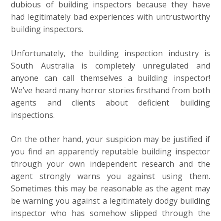
dubious of building inspectors because they have
had legitimately bad experiences with untrustworthy
building inspectors.
Unfortunately, the building inspection industry is
South Australia is completely unregulated and
anyone can call themselves a building inspector!
We’ve heard many horror stories firsthand from both
agents and clients about deficient building
inspections.
On the other hand, your suspicion may be justified if
you find an apparently reputable building inspector
through your own independent research and the
agent strongly warns you against using them.
Sometimes this may be reasonable as the agent may
be warning you against a legitimately dodgy building
inspector who has somehow slipped through the