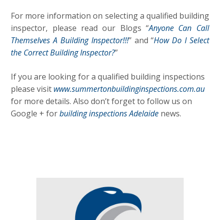
For more information on selecting a qualified building
inspector, please read our Blogs “
Anyone Can Call
Themselves A Building Inspector!!!
” and “
How Do I Select
the Correct Building Inspector?
”
If you are looking for a qualified building inspections
please visit
www.summertonbuildinginspections.com.au
for more details. Also don’t forget to follow us on
Google + for
building inspections Adelaide
news.