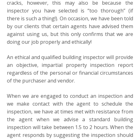
cracks, however, this may also be because the
inspector you have selected is “too thorough” (if
there is such a thing!). On occasion, we have been told
by our clients that certain agents have advised them
against using us, but this only confirms that we are
doing our job properly and ethically!
An ethical and qualified building inspector will provide
an objective, impartial property inspection report
regardless of the personal or financial circumstances
of the purchaser and vendor.
When we are engaged to conduct an inspection and
we make contact with the agent to schedule the
inspection, we have at times met with resistance from
the agent when we advise a standard building
inspection will take between 1.5 to 2 hours. When the
agent responds by suggesting the inspection should