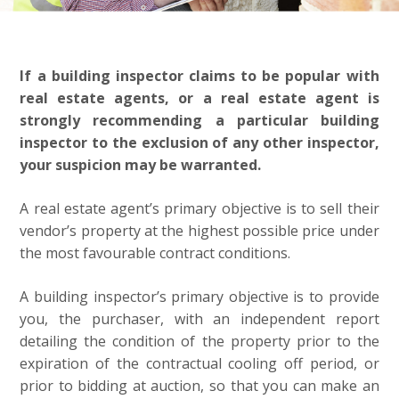
If a building inspector claims to be popular with
real estate agents, or a real estate agent is
strongly recommending a particular building
inspector to the exclusion of any other inspector,
your suspicion may be warranted.
A real estate agent’s primary objective is to sell their
vendor’s property at the highest possible price under
the most favourable contract conditions.
A building inspector’s primary objective is to provide
you, the purchaser, with an independent report
detailing the condition of the property prior to the
expiration of the contractual cooling off period, or
prior to bidding at auction, so that you can make an