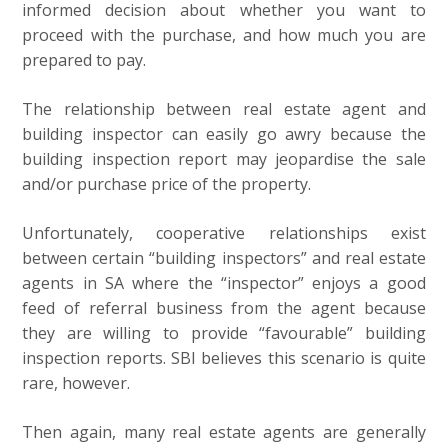
informed decision about whether you want to
proceed with the purchase, and how much you are
prepared to pay.
The relationship between real estate agent and
building inspector can easily go awry because the
building inspection report may jeopardise the sale
and/or purchase price of the property.
Unfortunately, cooperative relationships exist
between certain “building inspectors” and real estate
agents in SA where the “inspector” enjoys a good
feed of referral business from the agent because
they are willing to provide “favourable” building
inspection reports. SBI believes this scenario is quite
rare, however.
Then again, many real estate agents are generally