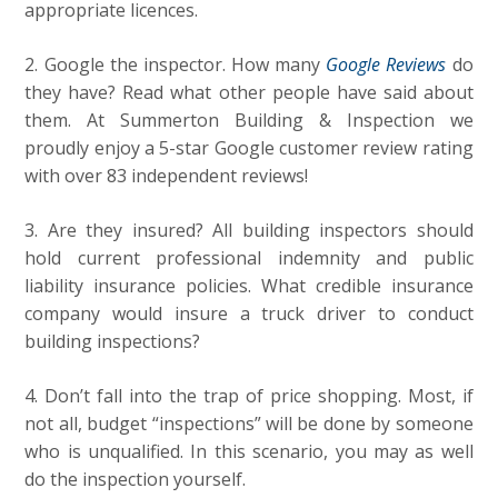
appropriate licences.
2. Google the inspector. How many
Google Reviews
do
they have? Read what other people have said about
them. At Summerton Building & Inspection we
proudly enjoy a 5-star Google customer review rating
with over 83 independent reviews!
3. Are they insured? All building inspectors should
hold current professional indemnity and public
liability insurance policies. What credible insurance
company would insure a truck driver to conduct
building inspections?
4. Don’t fall into the trap of price shopping. Most, if
not all, budget “inspections” will be done by someone
who is unqualified.
In this scenario, you may as well
do the inspection yourself.