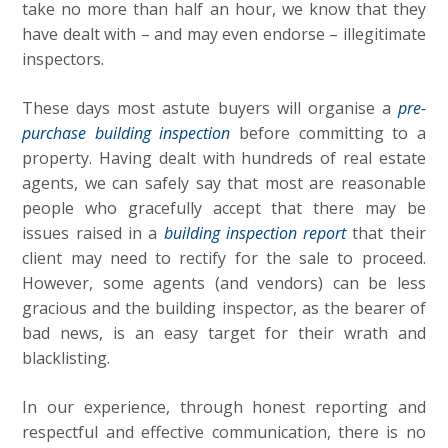
take no more than half an hour, we know that they
have dealt with – and may even endorse – illegitimate
inspectors.
These days most astute buyers will organise a
pre-
purchase building inspection
before committing to a
property. Having dealt with hundreds of real estate
agents, we can safely say that most are reasonable
people who gracefully accept that there may be
issues raised in a
building inspection report
that their
client may need to rectify for the sale to proceed.
However, some agents (and vendors) can be less
gracious and the building inspector, as the bearer of
bad news, is an easy target for their wrath and
blacklisting.
In our experience, through honest reporting and
respectful and effective communication, there is no