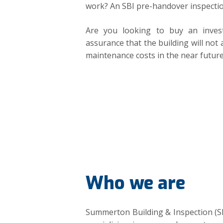
work? An SBI pre-handover inspectio
Are you looking to buy an inves
assurance that the building will not 
maintenance costs in the near futur
Who we are
Summerton Building & Inspection (S