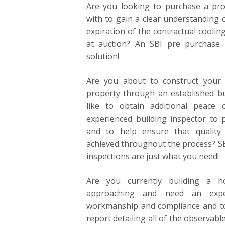
Are you looking to purchase a prop
with to gain a clear understanding o
expiration of the contractual coolin
at auction? An SBI pre purchase b
solution!
Are you about to construct your
property through an established b
like to obtain additional peace
experienced building inspector to p
and to help ensure that quality
achieved throughout the process? SB
inspections are just what you need!
Are you currently building a 
approaching and need an expe
workmanship and compliance and t
report detailing all of the observabl