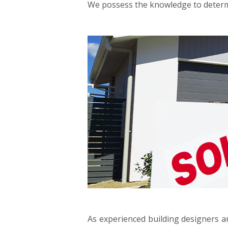
We possess the knowledge to determi
As experienced building designers an