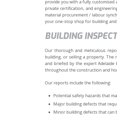
provide you with a fully customised 
private certification, and engineeri
material procurement / labour synchr
your one-stop shop for building and 
BUILDING INSPEC
Our thorough and meticulous repor
building, or selling a property. The
and briefed by the expert Adelaide 
throughout the construction and ho
Our reports include the following:
Potential safety hazards that ma
Major building defects that requi
Minor building defects that can