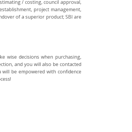
timating / costing, council approval,
te establishment, project management,
ndover of a superior product; SBI are
ke wise decisions when purchasing,
ction, and you will also be contacted
ou will be empowered with confidence
cess!