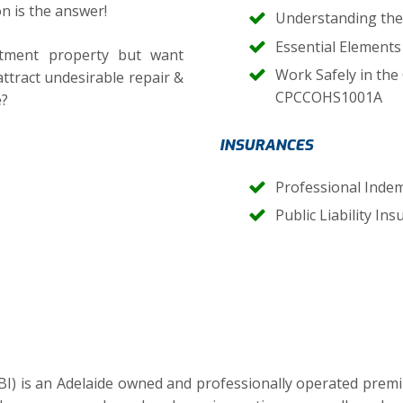
n is the answer!
Understanding the
Essential Element
tment property but want
Work Safely in the
attract undesirable repair &
CPCCOHS1001A
e?
INSURANCES
Professional Inde
Public Liability In
BI) is an Adelaide owned and professionally operated prem