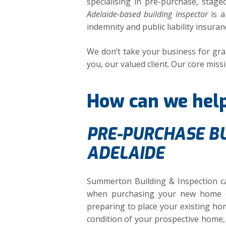
specialising in pre-purchase, stag
Adelaide-based building inspector
is a
indemnity and public liability insuranc
We don’t take your business for gran
you, our valued client. Our core missi
How can we hel
PRE-PURCHASE BU
ADELAIDE
Summerton Building & Inspection ca
when purchasing your new home o
preparing to place your existing hom
condition of your prospective home, 