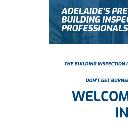
ADELAIDE’S PR
BUILDING INSPE
PROFESSIONALS
THE BUILDING INSPECTION
DON’T GET BURNED
WELCOM
I