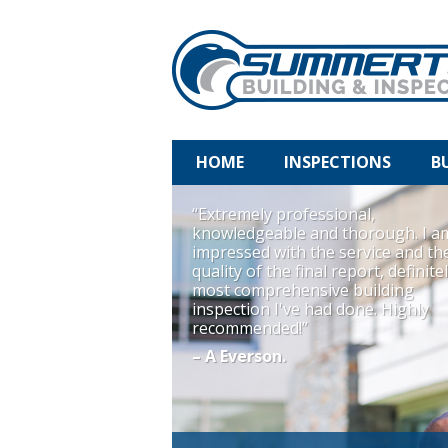
HOME
INSPECTIONS
B
“Extremely professional,
knowledgeable and thorough. I a
impressed with the service and th
quality of the final report, definite
most comprehensive building
inspection I've had done. Highly
recommended!”
– A Everson.