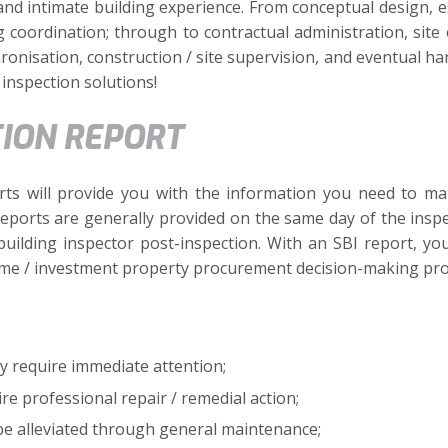
and intimate building experience. From conceptual design, es
ng coordination; through to contractual administration, si
onisation, construction / site supervision, and eventual ha
inspection solutions!
TION REPORT
ts will provide you with the information you need to ma
 reports are generally provided on the same day of the inspe
building inspector post-inspection. With an SBI report, y
me / investment property procurement decision-making pro
y require immediate attention;
re professional repair / remedial action;
 be alleviated through general maintenance;