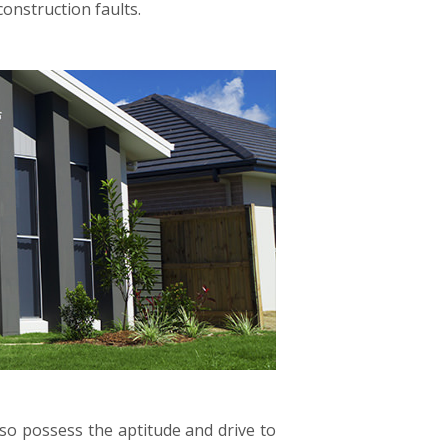
onstruction faults.
lso possess the aptitude and drive to