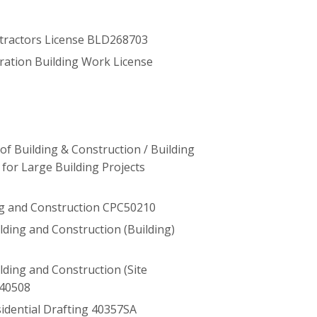
tractors License BLD268703
ration Building Work License
f Building & Construction / Building
for Large Building Projects
ng and Construction CPC50210
uilding and Construction (Building)
uilding and Construction (Site
40508
esidential Drafting 40357SA