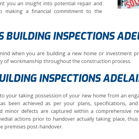
nt you an insight into potential repair and
to making a financial commitment to the
 BUILDING INSPECTIONS ADE
 mind when you are building a new home or investment pr
ty of workmanship throughout the construction process.
ILDING INSPECTIONS ADELA
or to your taking possession of your new home from an eng
has been achieved as per your plans, specifications, an
nd minor defects are captured within a comprehensive r
edial actions prior to handover actually taking place, thus
he premises post-handover.