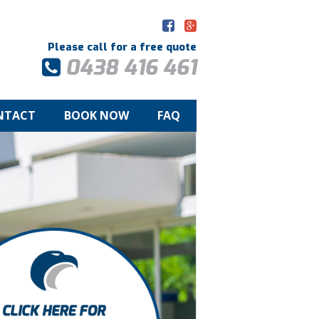
Please call for a free quote
0438 416 461
NTACT
BOOK NOW
FAQ