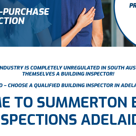
E-PURCHASE
CTION
 INDUSTRY IS COMPLETELY UNREGULATED IN SOUTH AUS
THEMSELVES A BUILDING INSPECTOR!
 – CHOOSE A QUALIFIED BUILDING INSPECTOR IN ADEL
E TO SUMMERTON
NSPECTIONS ADELAI