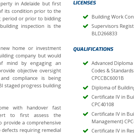
LICENSES
erty in Adelaide but first
f its condition prior to the
Building Work Con
g period or prior to bidding
uilding inspection is the
Supervisors Regist
BLD266833
 new home or investment
QUALIFICATIONS
uilding company but would
 of mind by engaging an
Advanced Diploma o
rovide objective oversight
Codes & Standards 
 and compliance is being
CPCCBC6001B
I staged progress building
Diploma of Buildi
Certificate IV in B
CPC40108
home with handover fast
Certificate IV in B
rt to first assess the
Management) CPC
o provide a comprehensive
e defects requiring remedial
Certificate IV in R