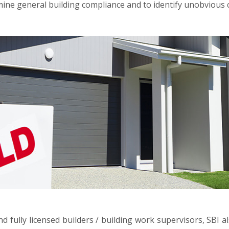
ne general building compliance and to identify unobvious c
d fully licensed builders / building work supervisors, SBI a