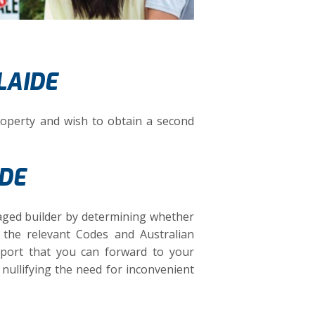
LAIDE
operty and wish to obtain a second
IDE
aged builder by determining whether
d the relevant Codes and Australian
eport that you can forward to your
 nullifying the need for inconvenient