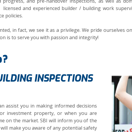
ed progress, and pre-handover inspections, as well as do
 licensed and experienced builder / building work superv
e policies.
ted, in fact, we see it as a privilege. We pride ourselves o
on is to serve you with passion and integrity!
p?
ILDING INSPECTIONS
n assist you in making informed decisions
r investment property, or when you are
e on the market. SBI will inform you of the
will make you aware of any potential safety