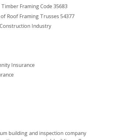
 Timber Framing Code 35683
s of Roof Framing Trusses 54377
 Construction Industry
mnity Insurance
surance
ium building and inspection company