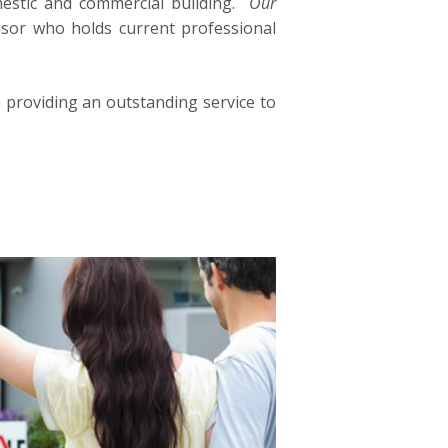
mestic and commercial building.
Our
isor who holds current professional
n providing an outstanding service to