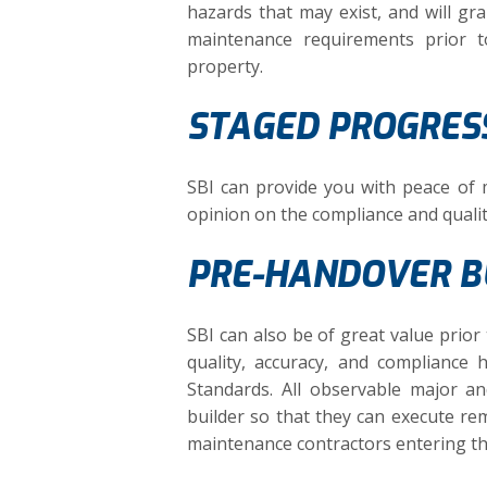
hazards that may exist, and will gra
maintenance requirements prior 
property.
STAGED PROGRESS
SBI can provide you with peace of
opinion on the compliance and quali
PRE-HANDOVER BU
SBI can also be of great value pri
quality, accuracy, and compliance 
Standards. All observable major a
builder so that they can execute rem
maintenance contractors entering t