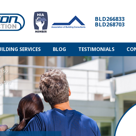
BLD266833
BLD268703
UILDING SERVICES
BLOG
TESTIMONIALS
CO
m so
e
ly the