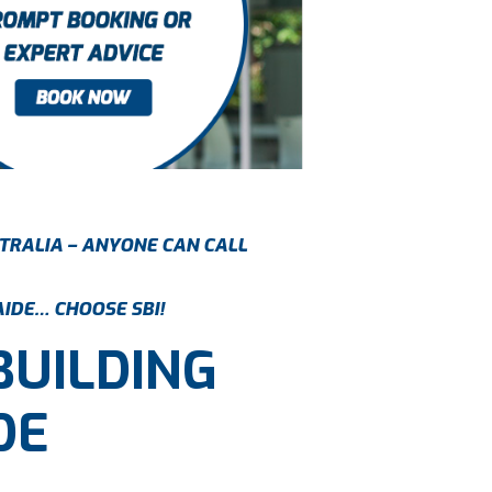
TRALIA – ANYONE CAN CALL
AIDE… CHOOSE SBI!
BUILDING
DE