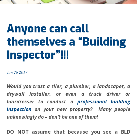
Anyone can call
themselves a “Building
Inspector”!!!
Jan 26 2017
Would you trust a tiler, a plumber, a landscaper, a
drywall installer, or even a truck driver or
hairdresser to conduct a
professional building
inspection
on your new property? Many people
unknowingly do – don’t be one of them!
DO NOT assume that because you see a BLD