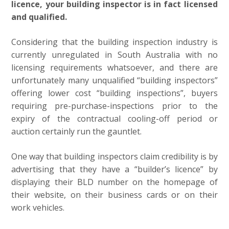
licence, your building inspector is in fact licensed
and qualified.
Considering that the building inspection industry is
currently unregulated in South Australia with no
licensing requirements whatsoever, and there are
unfortunately many unqualified “building inspectors”
offering lower cost “building inspections”, buyers
requiring pre-purchase-inspections prior to the
expiry of the contractual cooling-off period or
auction certainly run the gauntlet.
One way that building inspectors claim credibility is by
advertising that they have a “builder’s licence” by
displaying their BLD number on the homepage of
their website, on their business cards or on their
work vehicles.