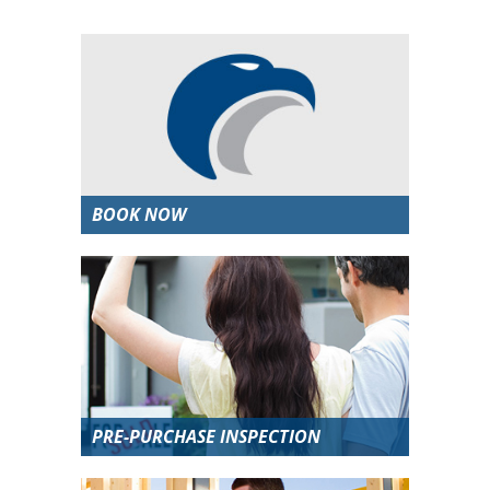
BOOK NOW
PRE-PURCHASE INSPECTION