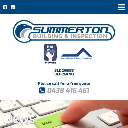
BLD266833
BLD268703
Please call for a free quote
0438 416 461
NEWS