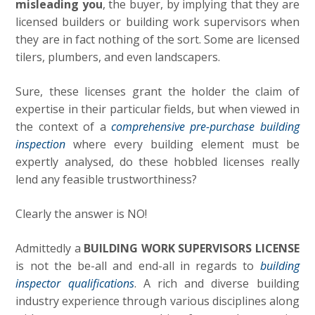
misleading you
, the buyer, by implying that they are
licensed builders or building work supervisors when
they are in fact nothing of the sort. Some are licensed
tilers, plumbers, and even landscapers.
Sure, these licenses grant the holder the claim of
expertise in their particular fields, but when viewed in
the context of a
comprehensive pre-purchase building
inspection
where every building element must be
expertly analysed, do these hobbled licenses really
lend any feasible trustworthiness?
Clearly the answer is NO!
Admittedly a
BUILDING WORK SUPERVISORS LICENSE
is not the be-all and end-all in regards to
building
inspector qualifications
. A rich and diverse building
industry experience through various disciplines along