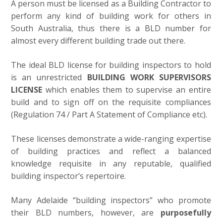
A person must be licensed as a Building Contractor to
perform any kind of building work for others in
South Australia, thus there is a BLD number for
almost every different building trade out there.
The ideal BLD license for building inspectors to hold
is an unrestricted
BUILDING WORK SUPERVISORS
LICENSE
which enables them to supervise an entire
build and to sign off on the requisite compliances
(Regulation 74 / Part A Statement of Compliance etc).
These licenses demonstrate a wide-ranging expertise
of building practices and reflect a balanced
knowledge requisite in any reputable, qualified
building inspector’s repertoire.
Many Adelaide “building inspectors” who promote
their BLD numbers, however, are
purposefully