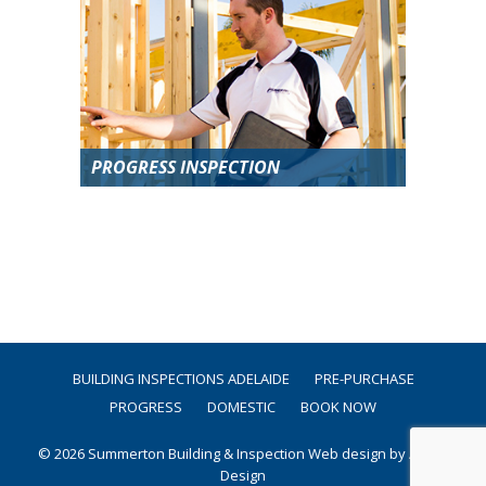
PROGRESS INSPECTION
BUILDING INSPECTIONS ADELAIDE
PRE-PURCHASE
PROGRESS
DOMESTIC
BOOK NOW
© 2026 Summerton Building & Inspection
Web design by Argon
Design