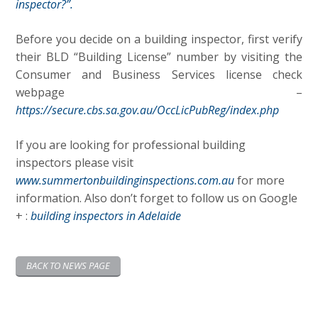
inspector?”.
Before you decide on a building inspector, first verify
their BLD “Building License” number by visiting the
Consumer and Business Services license check
webpage –
https://secure.cbs.sa.gov.au/OccLicPubReg/index.php
If you are looking for professional building
inspectors please visit
www.summertonbuildinginspections.com.au
for more
information. Also don’t forget to follow us on Google
+ :
building inspectors in Adelaide
BACK TO NEWS PAGE