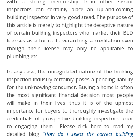
with a strong mentorship from other senior
inspectors can certainly place an up-and-coming
building inspector in very good stead. The purpose of
this article is merely to highlight the deceptive nature
of certain building inspectors who market their BLD
licenses as a form of overarching accreditation even
though their license may only be applicable to
plumbing etc.
In any case, the unregulated nature of the building
inspection industry certainly poses a pending liability
for the unknowing consumer. Buying a home is often
the most significant financial decision most people
will make in their lives, thus it is of the upmost
importance for buyers to thoroughly investigate the
credentials of prospective building inspectors prior
to engaging them. Please click here to read my
detailed blog
“How do I select the correct building