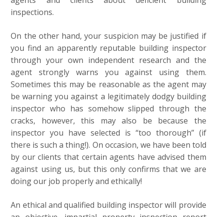
agents and clients about deficient building
inspections.
On the other hand, your suspicion may be justified if
you find an apparently reputable building inspector
through your own independent research and the
agent strongly warns you against using them.
Sometimes this may be reasonable as the agent may
be warning you against a legitimately dodgy building
inspector who has somehow slipped through the
cracks, however, this may also be because the
inspector you have selected is “too thorough” (if
there is such a thing!). On occasion, we have been told
by our clients that certain agents have advised them
against using us, but this only confirms that we are
doing our job properly and ethically!
An ethical and qualified building inspector will provide