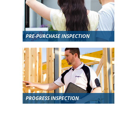
PRE-PURCHASE INSPECTION
PROGRESS INSPECTION