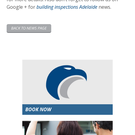
Google + for
building inspections Adelaide
news.
BACK TO NEWS PAGE
BOOK NOW