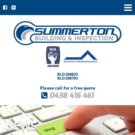
BLD266833
BLD268703
Please call for a free quote
0438 416 461
NEWS