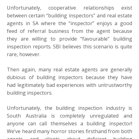
Unfortunately, cooperative relationships exist
between certain “building inspectors” and real estate
agents in SA where the “inspector” enjoys a good
feed of referral business from the agent because
they are willing to provide “favourable” building
inspection reports. SBI believes this scenario is quite
rare, however.
Then again, many real estate agents are generally
dubious of building inspectors because they have
had legitimately bad experiences with untrustworthy
building inspectors.
Unfortunately, the building inspection industry is
South Australia is completely unregulated and
anyone can call themselves a building inspector!
We’ve heard many horror stories firsthand from both