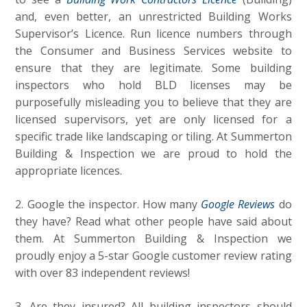
and, even better, an unrestricted Building Works
Supervisor’s Licence. Run licence numbers through
the Consumer and Business Services website to
ensure that they are legitimate. Some building
inspectors who hold BLD licenses may be
purposefully misleading you to believe that they are
licensed supervisors, yet are only licensed for a
specific trade like landscaping or tiling. At Summerton
Building & Inspection we are proud to hold the
appropriate licences.
2. Google the inspector. How many
Google Reviews
do
they have? Read what other people have said about
them. At Summerton Building & Inspection we
proudly enjoy a 5-star Google customer review rating
with over 83 independent reviews!
3. Are they insured? All building inspectors should