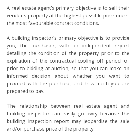
A real estate agent’s primary objective is to sell their
vendor’s property at the highest possible price under
the most favourable contract conditions.
A building inspector’s primary objective is to provide
you, the purchaser, with an independent report
detailing the condition of the property prior to the
expiration of the contractual cooling off period, or
prior to bidding at auction, so that you can make an
informed decision about whether you want to
proceed with the purchase, and how much you are
prepared to pay.
The relationship between real estate agent and
building inspector can easily go awry because the
building inspection report may jeopardise the sale
and/or purchase price of the property.