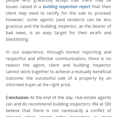
people who gracefully accept that there may be
issues raised in a
building inspection report
that their
client may need to rectify for the sale to proceed.
However, some agents (and vendors) can be less
gracious and the building inspector, as the bearer of
bad news, is an easy target for their wrath and
blacklisting.
In our experience, through honest reporting and
respectful and effective communication, there is no
reason the agent, client and building inspector
cannot work together to achieve a mutually beneficial
outcome: the successful sale of a property by an
informed buyer at the right price.
Conclusion
At the end of the day, real estate agents
can and do recommend building inspectors. We at SBI
believe that there is not necessarily a conflict of