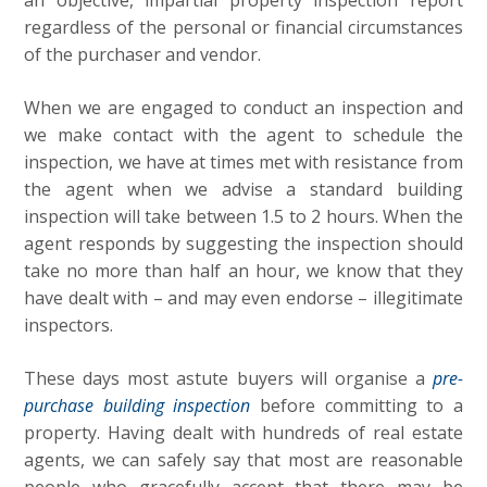
an objective, impartial property inspection report
regardless of the personal or financial circumstances
of the purchaser and vendor.
When we are engaged to conduct an inspection and
we make contact with the agent to schedule the
inspection, we have at times met with resistance from
the agent when we advise a standard building
inspection will take between 1.5 to 2 hours. When the
agent responds by suggesting the inspection should
take no more than half an hour, we know that they
have dealt with – and may even endorse – illegitimate
inspectors.
These days most astute buyers will organise a
pre-
purchase building inspection
before committing to a
property. Having dealt with hundreds of real estate
agents, we can safely say that most are reasonable