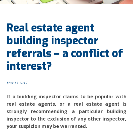
Real estate agent
building inspector
referrals – a conflict of
interest?
Mar 13 2017
If a building inspector claims to be popular with
real estate agents, or a real estate agent is
strongly recommending a particular building
inspector to the exclusion of any other inspector,
your suspicion may be warranted.