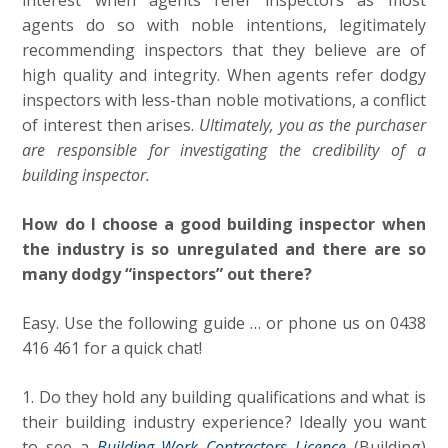
interest when agents refer inspectors as most
agents do so with noble intentions, legitimately
recommending inspectors that they believe are of
high quality and integrity. When agents refer dodgy
inspectors with less-than noble motivations, a conflict
of interest then arises.
Ultimately, you as the purchaser
are responsible for investigating the credibility of a
building inspector.
How do I choose a good building inspector when
the industry is so unregulated and there are so
many dodgy “inspectors” out there?
Easy. Use the following guide … or phone us on 0438
416 461 for a quick chat!
1. Do they hold any building qualifications and what is
their building industry experience? Ideally you want
to see a
Building Work Contractors Licence
(Building)