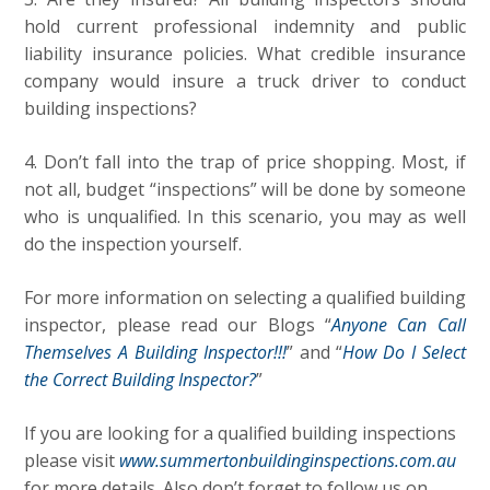
hold current professional indemnity and public
liability insurance policies. What credible insurance
company would insure a truck driver to conduct
building inspections?
4. Don’t fall into the trap of price shopping. Most, if
not all, budget “inspections” will be done by someone
who is unqualified.
In this scenario, you may as well
do the inspection yourself.
For more information on selecting a qualified building
inspector, please read our Blogs “
Anyone Can Call
Themselves A Building Inspector!!!
” and “
How Do I Select
the Correct Building Inspector?
”
If you are looking for a qualified building inspections
please visit
www.summertonbuildinginspections.com.au
for more details. Also don’t forget to follow us on