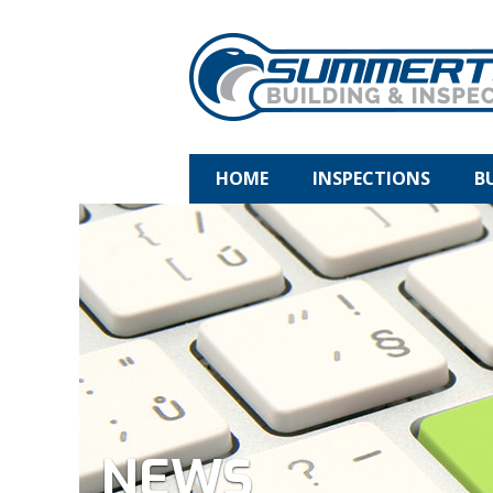
HOME
INSPECTIONS
B
NEWS