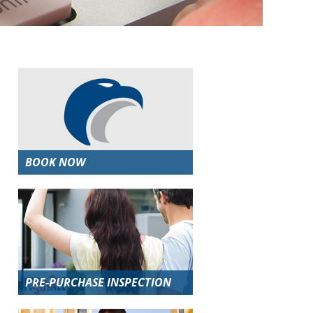
BOOK NOW
PRE-PURCHASE INSPECTION