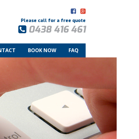
Please call for a free quote
0438 416 461
NTACT
BOOK NOW
FAQ