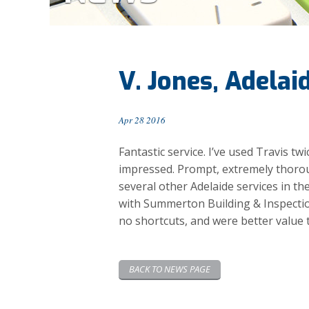
V. Jones, Adelai
Apr 28 2016
Fantastic service. I’ve used Travis t
impressed. Prompt, extremely thorou
several other Adelaide services in th
with Summerton Building & Inspectio
no shortcuts, and were better value 
BACK TO NEWS PAGE