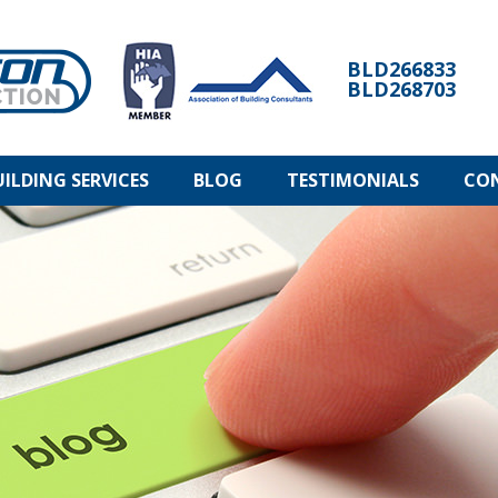
BLD266833
BLD268703
UILDING SERVICES
BLOG
TESTIMONIALS
CO