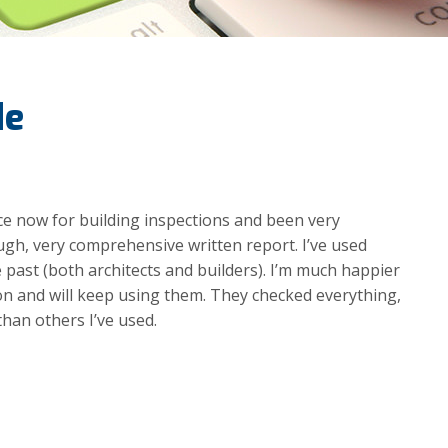
de
wice now for building inspections and been very
gh, very comprehensive written report. I’ve used
e past (both architects and builders). I’m much happier
n and will keep using them. They checked everything,
than others I’ve used.