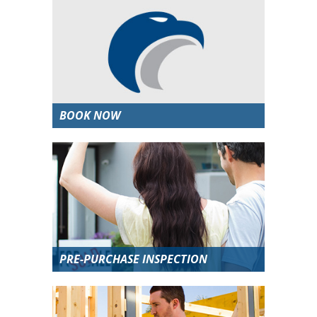
BOOK NOW
PRE-PURCHASE INSPECTION