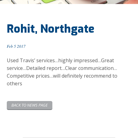
Rohit, Northgate
Feb 5 2017
Used Travis’ services…highly impressed…Great
service…Detailed report…Clear communication…
Competitive prices…will definitely recommend to
others
BACK TO NEWS PAGE