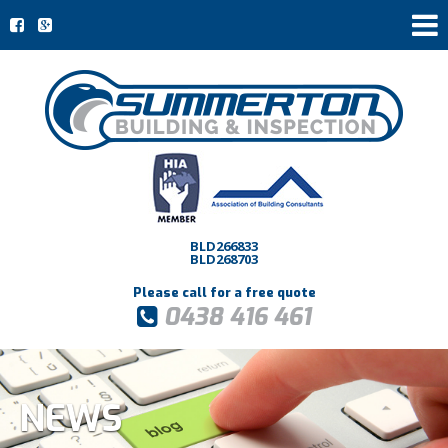
BLD266833
BLD268703
Please call for a free quote
0438 416 461
NEWS