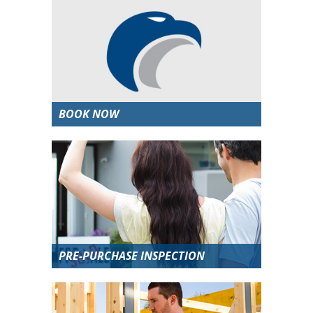
BOOK NOW
PRE-PURCHASE INSPECTION