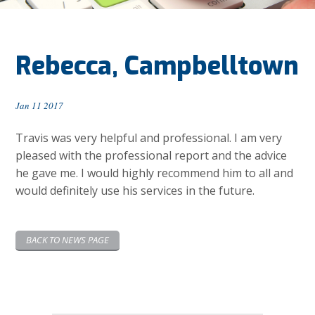
Rebecca, Campbelltown
Jan 11 2017
Travis was very helpful and professional. I am very
pleased with the professional report and the advice
he gave me. I would highly recommend him to all and
would definitely use his services in the future.
BACK TO NEWS PAGE