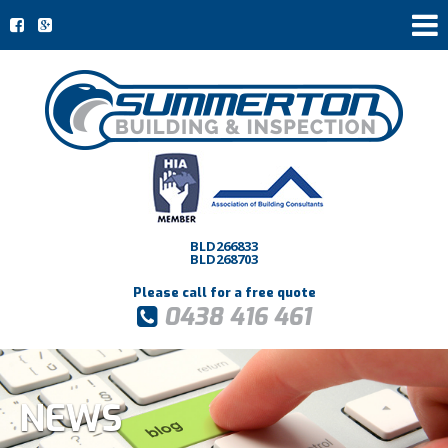
BLD266833
BLD268703
Please call for a free quote
0438 416 461
NEWS