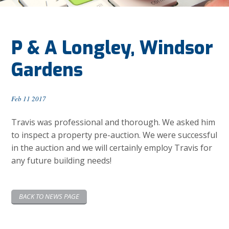
P & A Longley, Windsor
Gardens
Feb 11 2017
Travis was professional and thorough. We asked him
to inspect a property pre-auction. We were successful
in the auction and we will certainly employ Travis for
any future building needs!
BACK TO NEWS PAGE