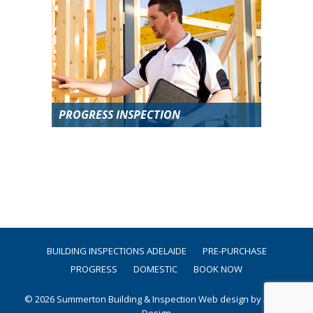
PROGRESS INSPECTION
BUILDING INSPECTIONS ADELAIDE
PRE-PURCHASE
PROGRESS
DOMESTIC
BOOK NOW
© 2026 Summerton Building & Inspection
Web design by Argon
Design