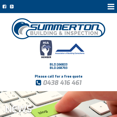
BLD266833
BLD268703
Please call for a free quote
0438 416 461
NEWS