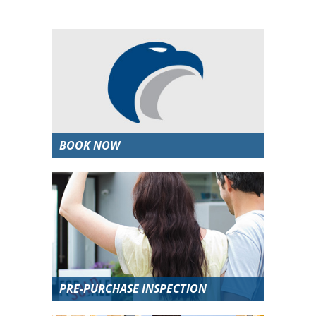
BOOK NOW
PRE-PURCHASE INSPECTION