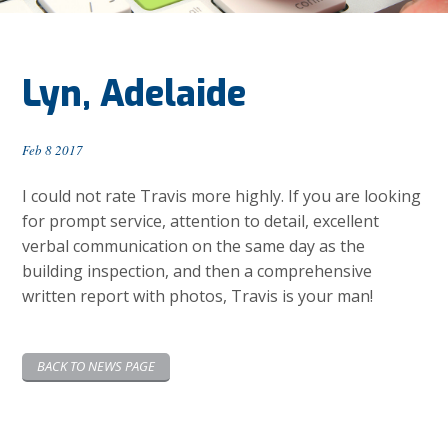
Lyn, Adelaide
Feb 8 2017
I could not rate Travis more highly. If you are looking
for prompt service, attention to detail, excellent
verbal communication on the same day as the
building inspection, and then a comprehensive
written report with photos, Travis is your man!
BACK TO NEWS PAGE