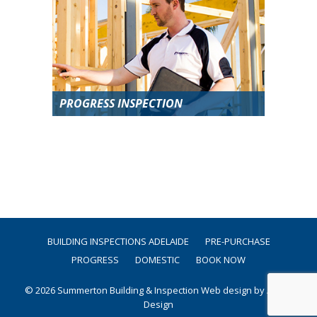
PROGRESS INSPECTION
BUILDING INSPECTIONS ADELAIDE
PRE-PURCHASE
PROGRESS
DOMESTIC
BOOK NOW
© 2026 Summerton Building & Inspection
Web design by Argon
Design