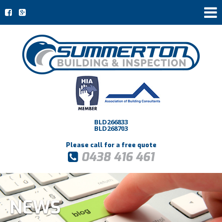
BLD266833
BLD268703
Please call for a free quote
0438 416 461
NEWS