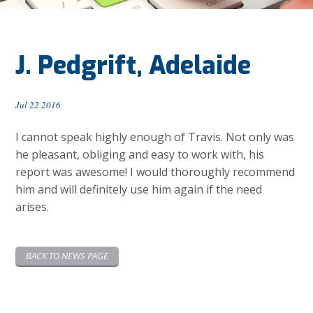
J. Pedgrift, Adelaide
Jul 22 2016
I cannot speak highly enough of Travis. Not only was
he pleasant, obliging and easy to work with, his
report was awesome! I would thoroughly recommend
him and will definitely use him again if the need
arises.
BACK TO NEWS PAGE