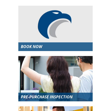
BOOK NOW
PRE-PURCHASE INSPECTION