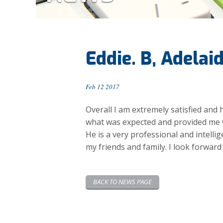
Eddie. B, Adelai
Feb 12 2017
Overall I am extremely satisfied and 
what was expected and provided me w
He is a very professional and intell
my friends and family. I look forward
BACK TO NEWS PAGE