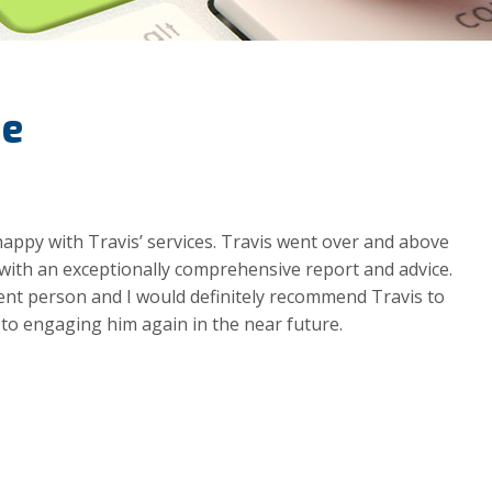
de
happy with Travis’ services. Travis went over and above
ith an exceptionally comprehensive report and advice.
igent person and I would definitely recommend Travis to
 to engaging him again in the near future.