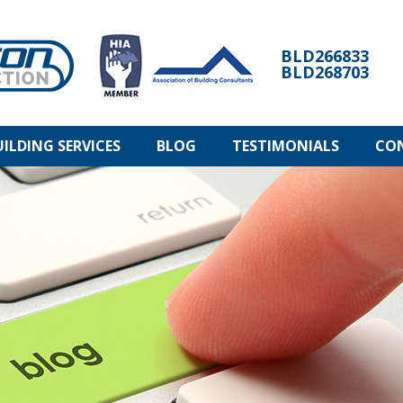
BLD266833
BLD268703
UILDING SERVICES
BLOG
TESTIMONIALS
CO