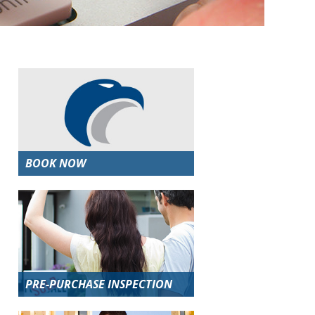
BOOK NOW
PRE-PURCHASE INSPECTION