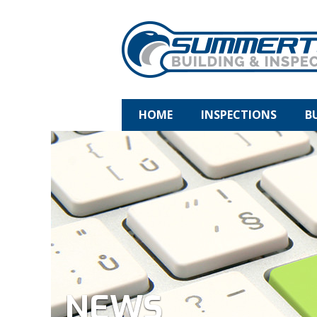
HOME
INSPECTIONS
B
NEWS