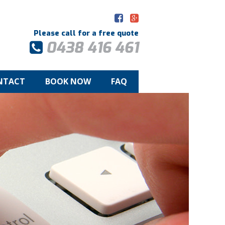
Please call for a free quote
0438 416 461
NTACT
BOOK NOW
FAQ