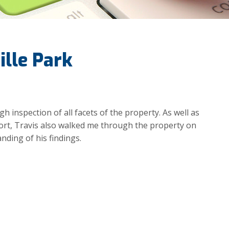
ille Park
 inspection of all facets of the property. As well as
port, Travis also walked me through the property on
nding of his findings.