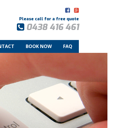
Please call for a free quote
0438 416 461
NTACT
BOOK NOW
FAQ