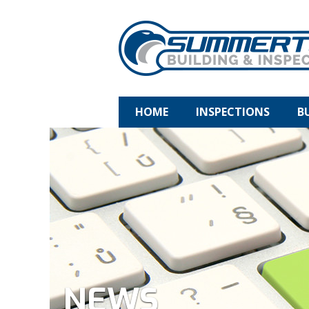
HOME
INSPECTIONS
B
NEWS