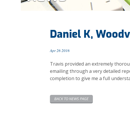
Daniel K, Woodv
Apr 26 2016
Travis provided an extremely thorough
emailing through a very detailed re
completion to give me a full understa
BACK TO NEWS PAGE