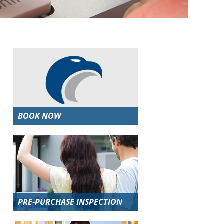
BOOK NOW
PRE-PURCHASE INSPECTION