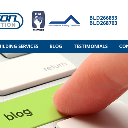
BLD266833
BLD268703
UILDING SERVICES
BLOG
TESTIMONIALS
CO