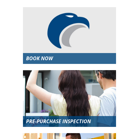
BOOK NOW
PRE-PURCHASE INSPECTION