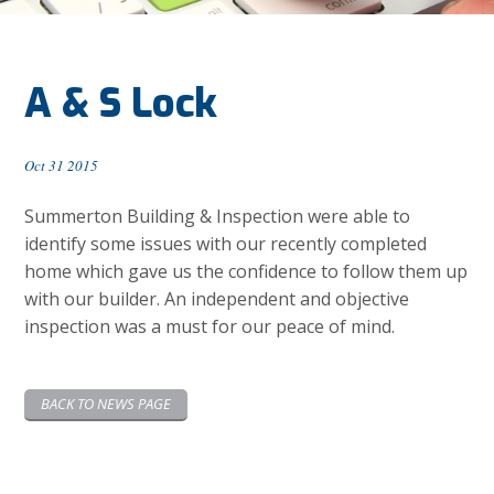
A & S Lock
Oct 31 2015
Summerton Building & Inspection were able to
identify some issues with our recently completed
home which gave us the confidence to follow them up
with our builder. An independent and objective
inspection was a must for our peace of mind.
BACK TO NEWS PAGE