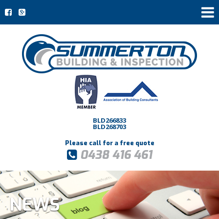
BLD266833
BLD268703
Please call for a free quote
0438 416 461
NEWS