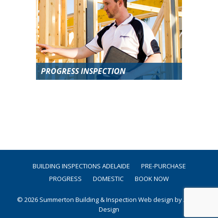
PROGRESS INSPECTION
BUILDING INSPECTIONS ADELAIDE
PRE-PURCHASE
PROGRESS
DOMESTIC
BOOK NOW
© 2026 Summerton Building & Inspection
Web design by Argon
Design