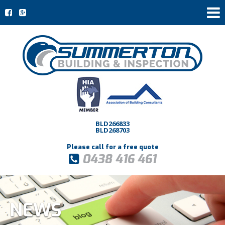
BLD266833
BLD268703
Please call for a free quote
0438 416 461
NEWS