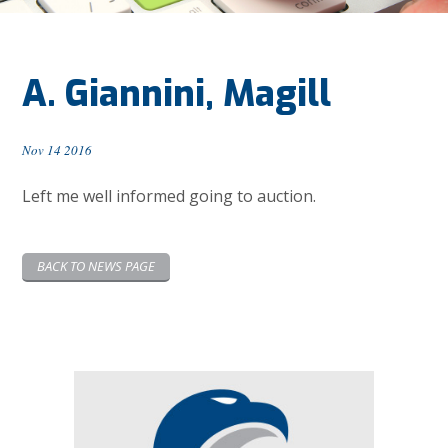
A. Giannini, Magill
Nov 14 2016
Left me well informed going to auction.
BACK TO NEWS PAGE