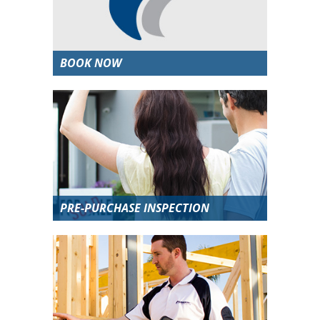
BOOK NOW
PRE-PURCHASE INSPECTION