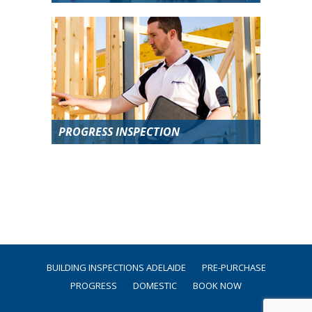
PROGRESS INSPECTION
BUILDING INSPECTIONS ADELAIDE
PRE-PURCHASE
PROGRESS
DOMESTIC
BOOK NOW