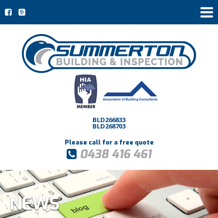
BLD266833
BLD268703
Please call for a free quote
0438 416 461
NEWS