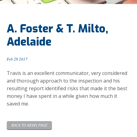
A. Foster & T. Milto,
Adelaide
Feb 28 2017
Travis is an excellent communicator, very considered
and thorough approach to the inspection and his
resulting report identified risks that made it the best
money I have spent in a while given how much it
saved me.
BACK TO NEWS PAGE