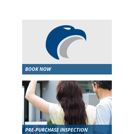
BOOK NOW
PRE-PURCHASE INSPECTION