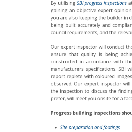
By utilising
SBI progress inspections
at
gaining an objective expert opinion 
you are also keeping the builder in 
being built accurately and complian
council requirements, and the releva
Our expert inspector will conduct t
ensure that quality is being achi
constructed in accordance with th
manufacturers specifications. SBI 
report replete with coloured images
observed. Our expert inspector will
the inspection to discuss the findin
prefer, will meet you onsite for a fac
Progress building inspections shou
Site preparation and footings