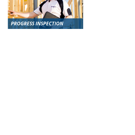
PROGRESS INSPECTION