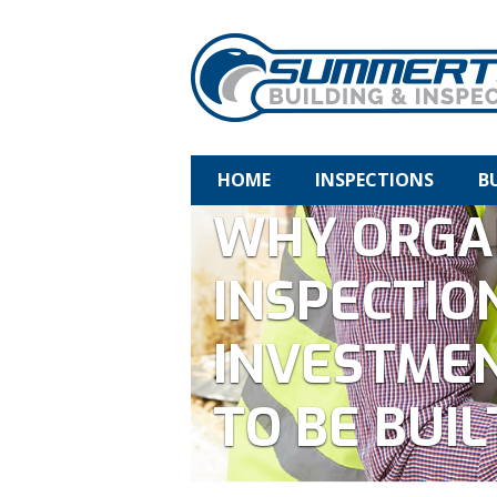
HOME
INSPECTIONS
B
WHY ORGA
INSPECTIO
INVESTMEN
TO BE BUIL