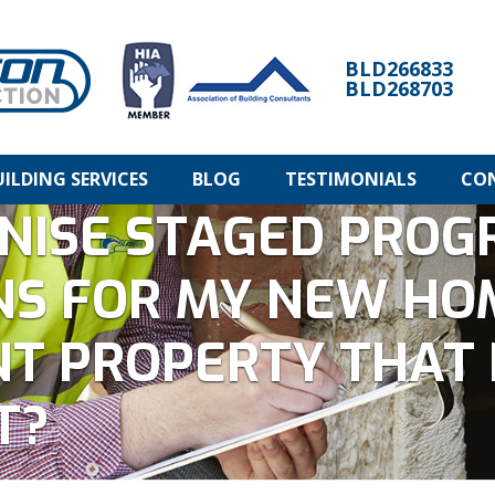
BLD266833
BLD268703
UILDING SERVICES
BLOG
TESTIMONIALS
CO
NISE STAGED PROG
NS FOR MY NEW HO
T PROPERTY THAT 
T?