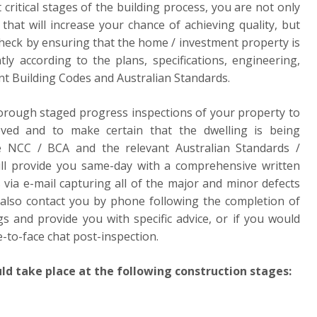
 critical stages of the building process, you are not only
that will increase your chance of achieving quality, but
check by ensuring that the home / investment property is
tly according to the plans, specifications, engineering,
nt Building Codes and Australian Standards.
horough staged progress inspections of your property to
eved and to make certain that the dwelling is being
e NCC / BCA and the relevant Australian Standards /
will provide you same-day with a comprehensive written
 via e-mail capturing all of the major and minor defects
 also contact you by phone following the completion of
gs and provide you with specific advice, or if you would
e-to-face chat post-inspection.
ld take place at the following construction stages: