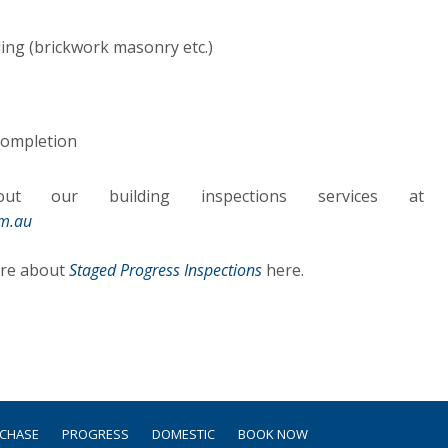
ing (brickwork masonry etc.)
 completion
t our building inspections services at
om.au
ore about
Staged Progress Inspections
here.
RCHASE
PROGRESS
DOMESTIC
BOOK NOW