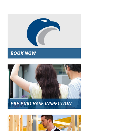
BOOK NOW
PRE-PURCHASE INSPECTION