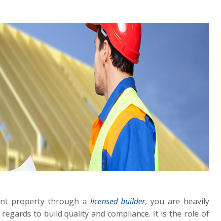
ent property through a
licensed builder
, you are heavily
 regards to build quality and compliance. It is the role of