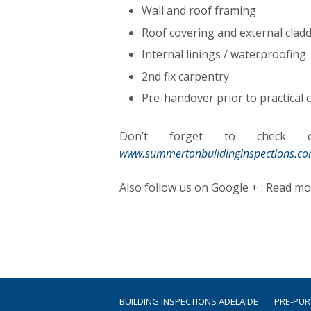
Wall and roof framing
Roof covering and external cladd
Internal linings / waterproofing
2nd fix carpentry
Pre-handover prior to practical
Don’t forget to check ou
www.summertonbuildinginspections.c
Also follow us on Google + : Read m
BUILDING INSPECTIONS ADELAIDE
PRE-PU