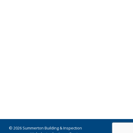
© 2026 Summerton Building & Inspection