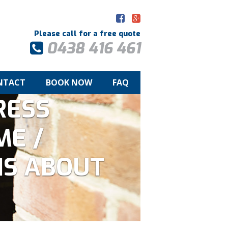
Please call for a free quote
0438 416 461
NTACT
BOOK NOW
FAQ
RESS
ME /
IS ABOUT