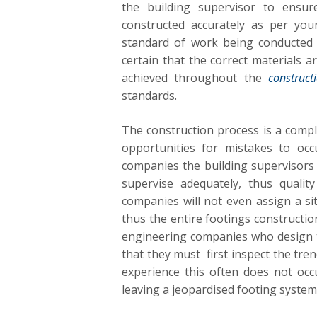
the building supervisor to ensu
constructed accurately as per you
standard of work being conducted 
certain that the correct materials a
achieved throughout the
construct
standards.
The construction process is a comp
opportunities for mistakes to occ
companies the building supervisors
supervise adequately, thus qualit
companies will not even assign a sit
thus the entire footings constructio
engineering companies who design th
that they must first inspect the tren
experience this often does not oc
leaving a jeopardised footing system th