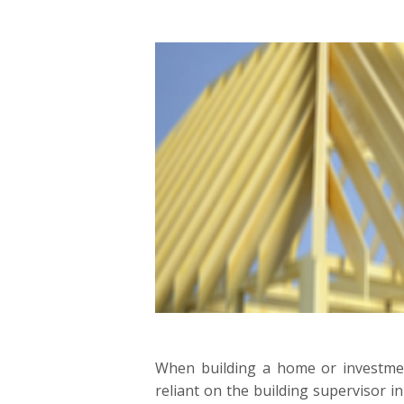
When building a home or investm
reliant on the building supervisor in