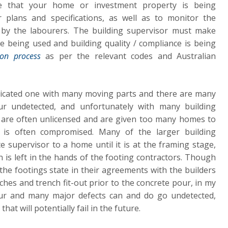
re that your home or investment property is being
r plans and specifications, as well as to monitor the
by the labourers. The building supervisor must make
re being used and building quality / compliance is being
ion process
as per the relevant codes and Australian
licated one with many moving parts and there are many
ur undetected, and unfortunately with many building
 are often unlicensed and are given too many homes to
y is often compromised. Many of the larger building
e supervisor to a home until it is at the framing stage,
n is left in the hands of the footing contractors. Though
e footings state in their agreements with the builders
ches and trench fit-out prior to the concrete pour, in my
cur and many major defects can and do go undetected,
at will potentially fail in the future.