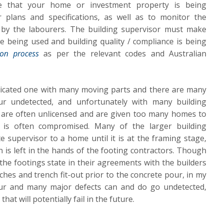
re that your home or investment property is being
r plans and specifications, as well as to monitor the
by the labourers. The building supervisor must make
re being used and building quality / compliance is being
ion process
as per the relevant codes and Australian
licated one with many moving parts and there are many
ur undetected, and unfortunately with many building
 are often unlicensed and are given too many homes to
y is often compromised. Many of the larger building
e supervisor to a home until it is at the framing stage,
n is left in the hands of the footing contractors. Though
e footings state in their agreements with the builders
ches and trench fit-out prior to the concrete pour, in my
cur and many major defects can and do go undetected,
at will potentially fail in the future.