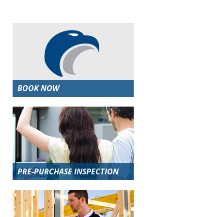
BOOK NOW
PRE-PURCHASE INSPECTION