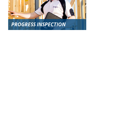
PROGRESS INSPECTION