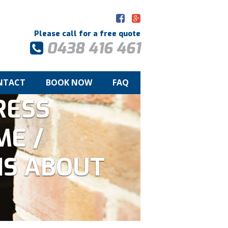
Please call for a free quote
0438 416 461
NTACT
BOOK NOW
FAQ
RESS
ME /
IS ABOUT