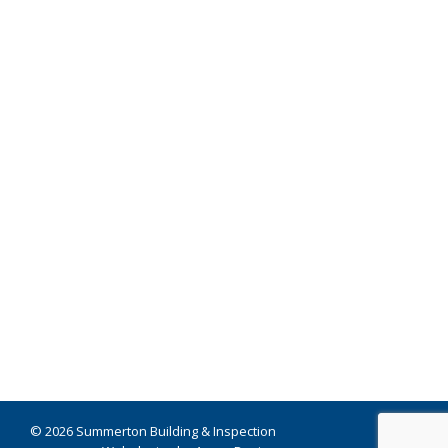
© 2026 Summerton Building & Inspection