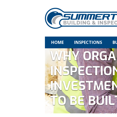
HOME
INSPECTIONS
B
WHY ORGA
INSPECTIO
INVESTMEN
TO BE BUIL