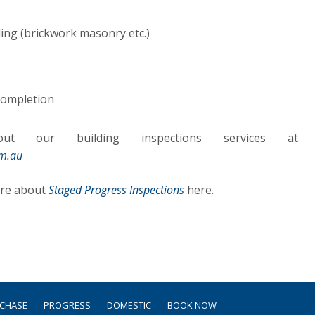
ing (brickwork masonry etc.)
 completion
t our building inspections services at
om.au
ore about
Staged Progress Inspections
here.
RCHASE
PROGRESS
DOMESTIC
BOOK NOW