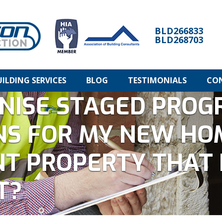
BLD266833
BLD268703
UILDING SERVICES
BLOG
TESTIMONIALS
CO
NISE STAGED PROG
NS FOR MY NEW HO
T PROPERTY THAT 
T?