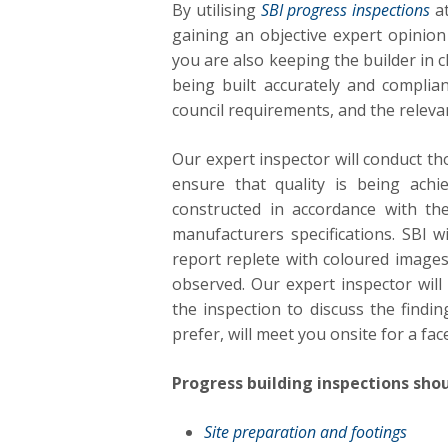
By utilising
SBI progress inspections
at
gaining an objective expert opinion 
you are also keeping the builder in 
being built accurately and complian
council requirements, and the releva
Our expert inspector will conduct t
ensure that quality is being achi
constructed in accordance with th
manufacturers specifications. SBI 
report replete with coloured images
observed. Our expert inspector will
the inspection to discuss the findin
prefer, will meet you onsite for a fac
Progress building inspections shou
Site preparation and footings