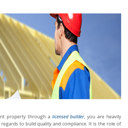
ent property through a
licensed builder
, you are heavily
 regards to build quality and compliance. It is the role of