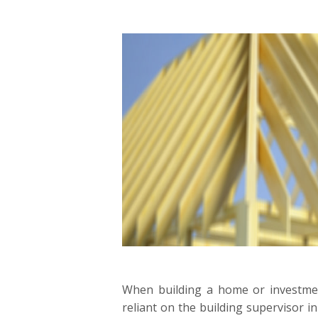
When building a home or investm
reliant on the building supervisor in