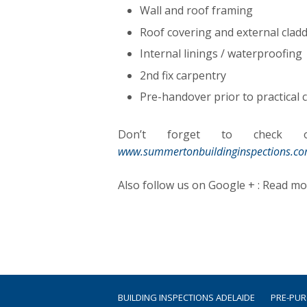
Wall and roof framing
Roof covering and external cladd
Internal linings / waterproofing
2nd fix carpentry
Pre-handover prior to practical
Don’t forget to check ou
www.summertonbuildinginspections.c
Also follow us on Google + : Read m
BUILDING INSPECTIONS ADELAIDE
PRE-PU