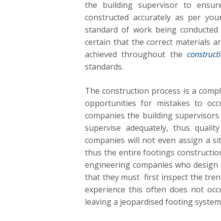
the building supervisor to ensu
constructed accurately as per you
standard of work being conducted 
certain that the correct materials a
achieved throughout the
construct
standards.
The construction process is a comp
opportunities for mistakes to occ
companies the building supervisors
supervise adequately, thus qualit
companies will not even assign a sit
thus the entire footings constructio
engineering companies who design th
that they must first inspect the tren
experience this often does not oc
leaving a jeopardised footing system th