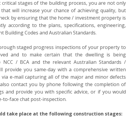
 critical stages of the building process, you are not only
that will increase your chance of achieving quality, but
check by ensuring that the home / investment property is
tly according to the plans, specifications, engineering,
nt Building Codes and Australian Standards.
horough staged progress inspections of your property to
eved and to make certain that the dwelling is being
e NCC / BCA and the relevant Australian Standards /
will provide you same-day with a comprehensive written
 via e-mail capturing all of the major and minor defects
 also contact you by phone following the completion of
gs and provide you with specific advice, or if you would
e-to-face chat post-inspection.
ld take place at the following construction stages: