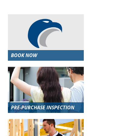
BOOK NOW
PRE-PURCHASE INSPECTION