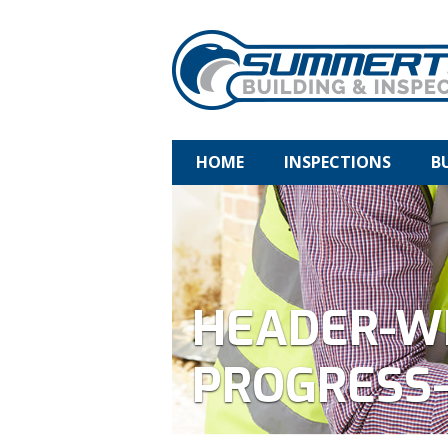
HOME
INSPECTIONS
B
HEADER-W
PROGRESS-