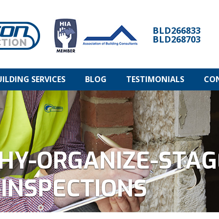
BLD266833
BLD268703
UILDING SERVICES
BLOG
TESTIMONIALS
CO
HY-ORGANIZE-STAG
INSPECTIONS