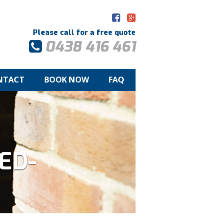
Please call for a free quote
0438 416 461
NTACT
BOOK NOW
FAQ
ED-