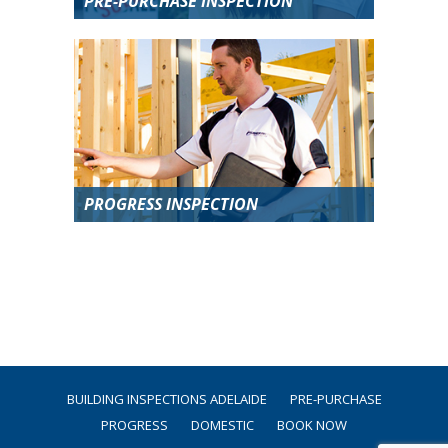
PRE-PURCHASE INSPECTION
PROGRESS INSPECTION
BUILDING INSPECTIONS ADELAIDE
PRE-PURCHASE
PROGRESS
DOMESTIC
BOOK NOW