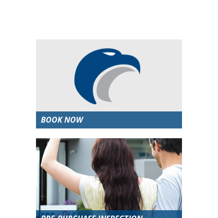
BOOK NOW