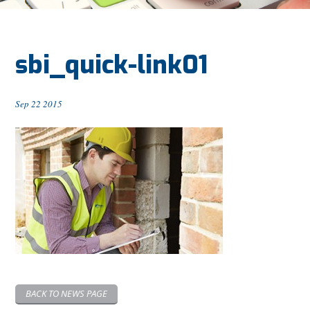
sbi_quick-link01
Sep 22 2015
BACK TO NEWS PAGE