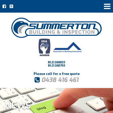
BLD266833
BLD268703
Please call for a free quote
0438 416 461
NEWS