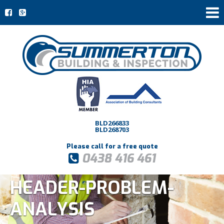
BLD266833
BLD268703
Please call for a free quote
0438 416 461
HEADER-PROBLEM-
ANALYSIS