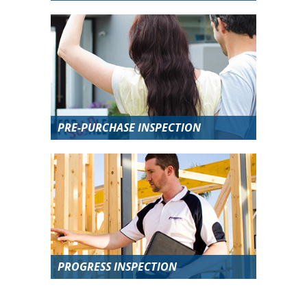
PRE-PURCHASE INSPECTION
PROGRESS INSPECTION