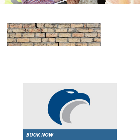
BOOK NOW