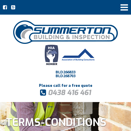
BLD266833
BLD268703
Please call for a free quote
0438 416 461
TERMS-CONDITIONS