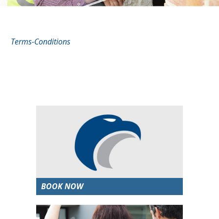
Terms-Conditions
BOOK NOW