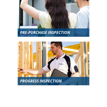
PRE-PURCHASE INSPECTION
PROGRESS INSPECTION