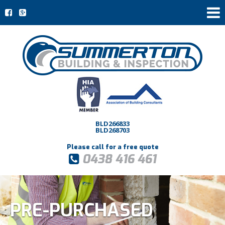
BLD266833
BLD268703
Please call for a free quote
0438 416 461
PRE-PURCHASED