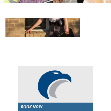
BOOK NOW