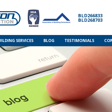
BLD266833
BLD268703
UILDING SERVICES
BLOG
TESTIMONIALS
CO