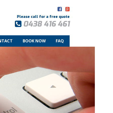
Please call for a free quote
0438 416 461
NTACT
BOOK NOW
FAQ