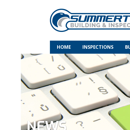
HOME
INSPECTIONS
B
NEWS