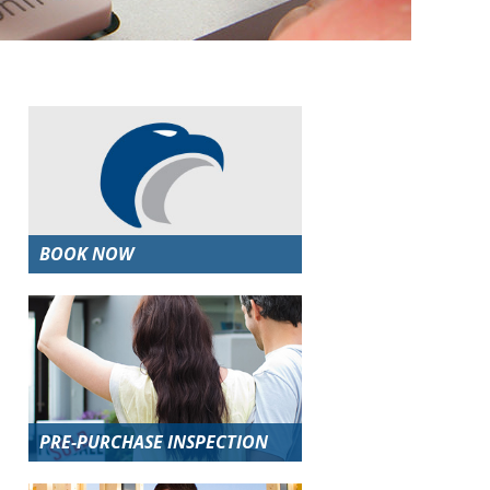
BOOK NOW
PRE-PURCHASE INSPECTION