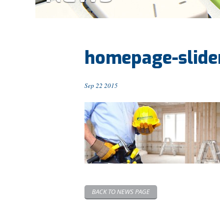
homepage-slide
Sep 22 2015
BACK TO NEWS PAGE