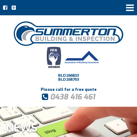
BLD266833
BLD268703
Please call for a free quote
0438 416 461
NEWS