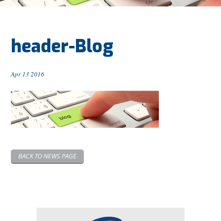
header-Blog
Apr 13 2016
BACK TO NEWS PAGE