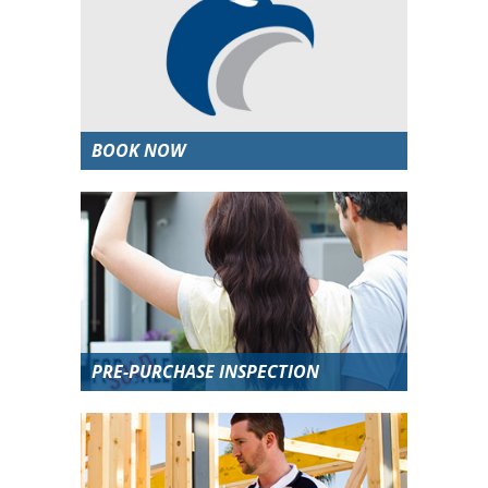
BOOK NOW
PRE-PURCHASE INSPECTION