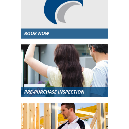
BOOK NOW
PRE-PURCHASE INSPECTION