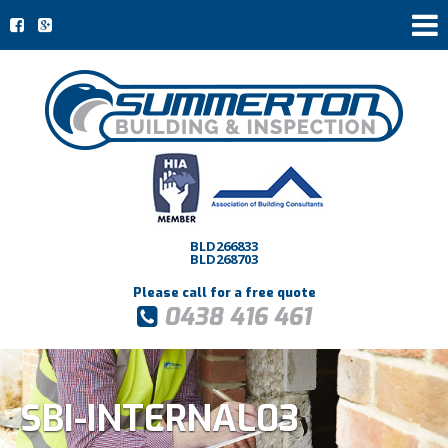
BLD266833
BLD268703
Please call for a free quote
0438 416 461
SBI-INTERNAL03