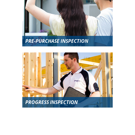
PRE-PURCHASE INSPECTION
PROGRESS INSPECTION