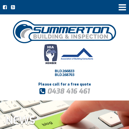
BLD266833
BLD268703
Please call for a free quote
0438 416 461
NEWS