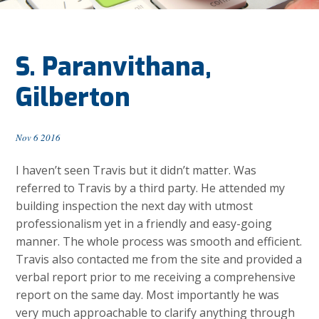
S. Paranvithana,
Gilberton
Nov 6 2016
I haven’t seen Travis but it didn’t matter. Was
referred to Travis by a third party. He attended my
building inspection the next day with utmost
professionalism yet in a friendly and easy-going
manner. The whole process was smooth and efficient.
Travis also contacted me from the site and provided a
verbal report prior to me receiving a comprehensive
report on the same day. Most importantly he was
very much approachable to clarify anything through