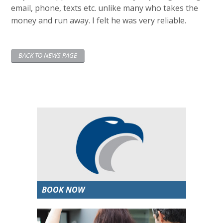
email, phone, texts etc. unlike many who takes the
money and run away. I felt he was very reliable.
BACK TO NEWS PAGE
BOOK NOW