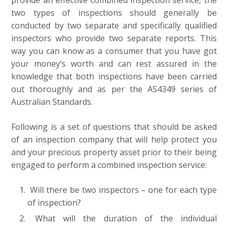
provide an effective combined inspection service, the
two types of inspections should generally be
conducted by two separate and specifically qualified
inspectors who provide two separate reports. This
way you can know as a consumer that you have got
your money’s worth and can rest assured in the
knowledge that both inspections have been carried
out thoroughly and as per the AS4349 series of
Australian Standards.
Following is a set of questions that should be asked
of an inspection company that will help protect you
and your precious property asset prior to their being
engaged to perform a combined inspection service:
Will there be two inspectors – one for each type
of inspection?
What will the duration of the individual