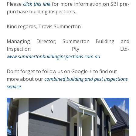
Please
click this link
for more information on SBI pre-
purchase building inspections.
Kind regards, Travis Summerton
Managing Director; Summerton Building and
Inspection Pty Ltd-
www.summertonbuildinginspections.com.au
Don’t forget to follow us on Google + to find out
more about our
combined building and pest inspections
service
.