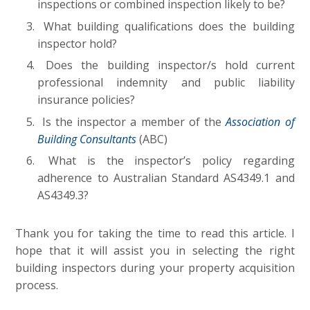
inspections or combined inspection likely to be?
What building qualifications does the building
inspector hold?
Does the building inspector/s hold current
professional indemnity and public liability
insurance policies?
Is the inspector a member of the
Association of
Building Consultants
(ABC)
What is the inspector’s policy regarding
adherence to Australian Standard AS4349.1 and
AS4349.3?
Thank you for taking the time to read this article. I
hope that it will assist you in selecting the right
building inspectors during your property acquisition
process.