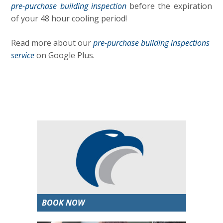
pre-purchase building inspection
before the expiration
of your 48 hour cooling period!
Read more about our
pre-purchase building inspections
service
on Google Plus.
BOOK NOW