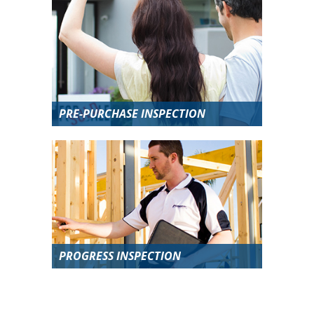
PRE-PURCHASE INSPECTION
PROGRESS INSPECTION