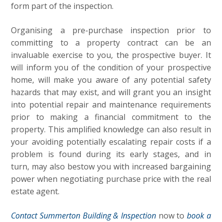
form part of the inspection.
Organising a pre-purchase inspection prior to
committing to a property contract can be an
invaluable exercise to you, the prospective buyer. It
will inform you of the condition of your prospective
home, will make you aware of any potential safety
hazards that may exist, and will grant you an insight
into potential repair and maintenance requirements
prior to making a financial commitment to the
property. This amplified knowledge can also result in
your avoiding potentially escalating repair costs if a
problem is found during its early stages, and in
turn, may also bestow you with increased bargaining
power when negotiating purchase price with the real
estate agent.
Contact Summerton Building & Inspection
now to
book a