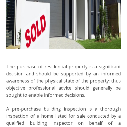
The purchase of residential property is a significant
decision and should be supported by an informed
awareness of the physical state of the property; thus
objective professional advice should generally be
sought to enable informed decisions.
A pre-purchase building inspection is a thorough
inspection of a home listed for sale conducted by a
qualified building inspector on behalf of a