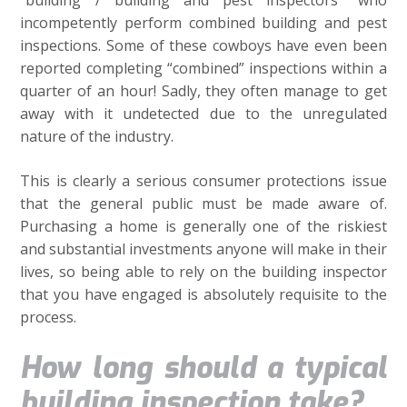
“building / building and pest inspectors” who
incompetently perform combined building and pest
inspections. Some of these cowboys have even been
reported completing “combined” inspections within a
quarter of an hour! Sadly, they often manage to get
away with it undetected due to the unregulated
nature of the industry.
This is clearly a serious consumer protections issue
that the general public must be made aware of.
Purchasing a home is generally one of the riskiest
and substantial investments anyone will make in their
lives, so being able to rely on the building inspector
that you have engaged is absolutely requisite to the
process.
How long should a typical
building inspection take?