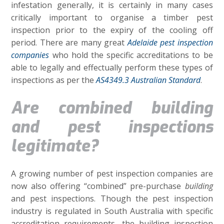
infestation generally, it is certainly in many cases
critically important to organise a timber pest
inspection prior to the expiry of the cooling off
period. There are many great
Adelaide pest inspection
companies
who hold the specific accreditations to be
able to legally and effectually perform these types of
inspections as per the
AS4349.3 Australian Standard
.
Are combined building
and pest inspections
legitimate?
A growing number of pest inspection companies are
now also offering “combined” pre-purchase
building
and pest inspections. Though the pest inspection
industry is regulated in South Australia with specific
accreditation requirements, the building inspection