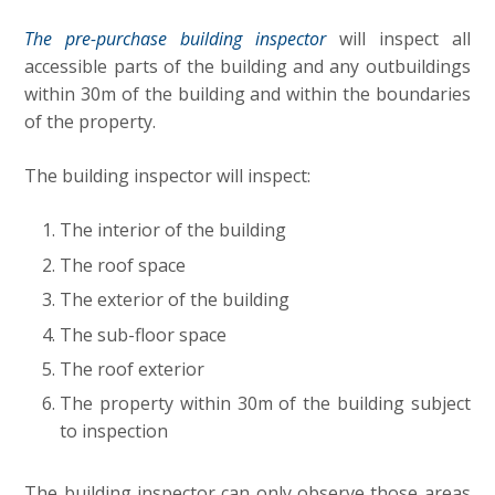
The pre-purchase building inspector
will inspect all
accessible parts of the building and any outbuildings
within 30m of the building and within the boundaries
of the property.
The building inspector will inspect:
The interior of the building
The roof space
The exterior of the building
The sub-floor space
The roof exterior
The property within 30m of the building subject
to inspection
The building inspector can only observe those areas