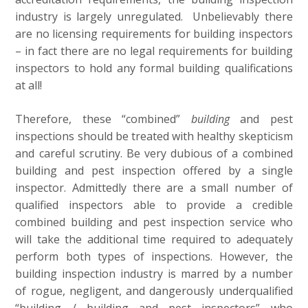
industry is largely unregulated. Unbelievably there
are no licensing requirements for building inspectors
– in fact there are no legal requirements for building
inspectors to hold any formal building qualifications
at all!
Therefore, these “combined”
building
and pest
inspections should be treated with healthy skepticism
and careful scrutiny. Be very dubious of a combined
building and pest inspection offered by a single
inspector. Admittedly there are a small number of
qualified inspectors able to provide a credible
combined building and pest inspection service who
will take the additional time required to adequately
perform both types of inspections. However, the
building inspection industry is marred by a number
of rogue, negligent, and dangerously underqualified