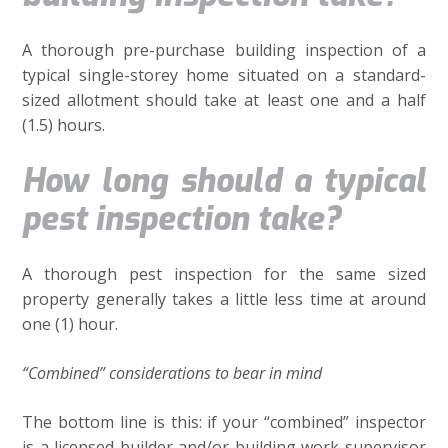
A thorough pre-purchase building inspection of a
typical single-storey home situated on a standard-
sized allotment should take at least one and a half
(1.5) hours.
How long should a typical
pest inspection take?
A thorough pest inspection for the same sized
property generally takes a little less time at around
one (1) hour.
“Combined” considerations to bear in mind
The bottom line is this: if your “combined” inspector
is a licensed builder and/or building work supervisor