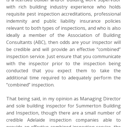
with rich building industry experience who holds
requisite pest inspection accreditations, professional
indemnity and public liability insurance policies
relevant to both types of inspections, and who is also
ideally a member of the Association of Building
Consultants (ABC), then odds are your inspector will
be credible and will provide an effective “combined”
inspection service. Just ensure that you communicate
with the inspector prior to the inspection being
conducted that you expect them to take the
additional time required to adequately perform the
“combined” inspection.
That being said, in my opinion as Managing Director
and sole building inspector for Summerton Building
and Inspection, though there are a small number of
credible Adelaide inspection companies able to