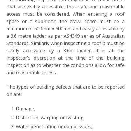
that are visibly accessible, thus safe and reasonable
access must be considered. When entering a roof
space or a sub-floor, the crawl space must be a
minimum of 600mm x 600mm and easily accessible by
a 3.6 metre ladder as per AS4349 series of Australian
Standards. Similarly when inspecting a roof it must be
safely accessible by a 3.6m ladder. It is at the
inspector’s discretion at the time of the building
inspection as to whether the conditions allow for safe
and reasonable access.
The types of building defects that are to be reported
on are:
Damage;
Distortion, warping or twisting;
Water penetration or damp issues;