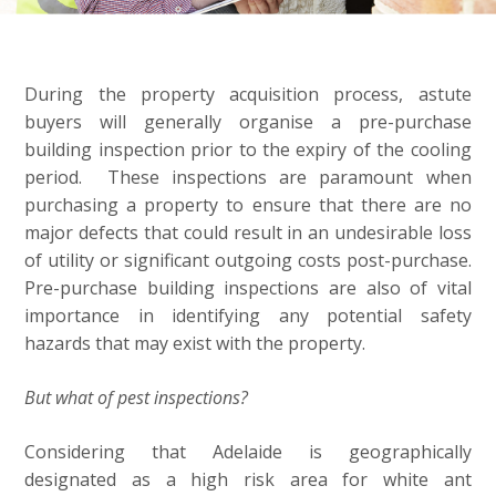
During the property acquisition process, astute
buyers will generally organise a pre-purchase
building inspection prior to the expiry of the cooling
period. These inspections are paramount when
purchasing a property to ensure that there are no
major defects that could result in an undesirable loss
of utility or significant outgoing costs post-purchase.
Pre-purchase building inspections are also of vital
importance in identifying any potential safety
hazards that may exist with the property.
But what of pest inspections?
Considering that Adelaide is geographically
designated as a high risk area for white ant