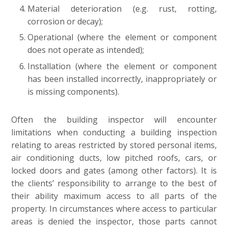
Material deterioration (e.g. rust, rotting,
corrosion or decay);
Operational (where the element or component
does not operate as intended);
Installation (where the element or component
has been installed incorrectly, inappropriately or
is missing components).
Often the building inspector will encounter
limitations when conducting a building inspection
relating to areas restricted by stored personal items,
air conditioning ducts, low pitched roofs, cars, or
locked doors and gates (among other factors). It is
the clients’ responsibility to arrange to the best of
their ability maximum access to all parts of the
property. In circumstances where access to particular
areas is denied the inspector, those parts cannot