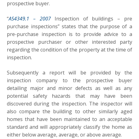
prospective buyer.
“
AS4349.1 – 2007
Inspection of buildings – pre
purchase inspections” states that the purpose of a
pre-purchase inspection is to provide advice to a
prospective purchaser or other interested party
regarding the condition of the property at the time of
inspection.
Subsequently a report will be provided by the
inspection company to the prospective buyer
detailing major and minor defects as well as any
potential safety hazards that may have been
discovered during the inspection. The inspector will
also compare the building to other similarly aged
homes that have been maintained to an acceptable
standard and will appropriately classify the home as
either below average, average, or above average.